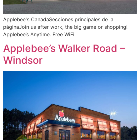
Applebee's CanadaSecciones principales de la
páginaJoin us after work, the big game or shopping!
Applebee’s Anytime. Free WiFi
Applebee’s Walker Road –
Windsor