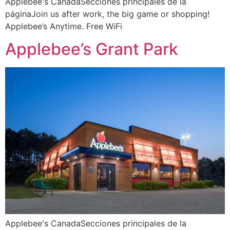
Applebee's CanadaSecciones principales de la
páginaJoin us after work, the big game or shopping!
Applebee’s Anytime. Free WiFi
Applebee’s Grant Park
Applebee's CanadaSecciones principales de la