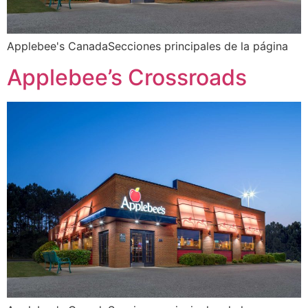
Applebee's CanadaSecciones principales de la página
Applebee’s Crossroads