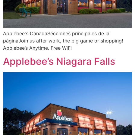
Applebee's CanadaSecciones principales de la
páginaJoin us after work, the big game or shopping!
Applebee’s Anytime. Free WiFi
Applebee’s Niagara Falls