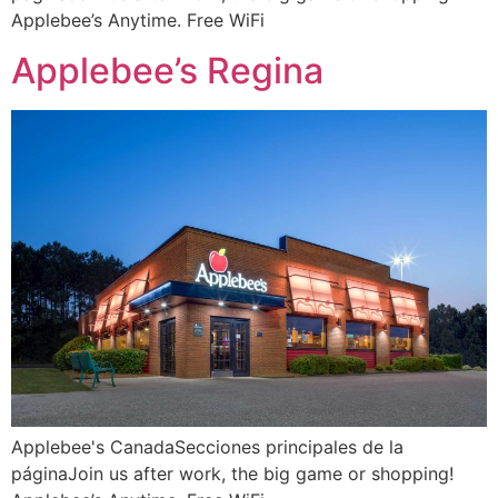
Applebee’s Anytime. Free WiFi
Applebee’s Regina
Applebee's CanadaSecciones principales de la
páginaJoin us after work, the big game or shopping!