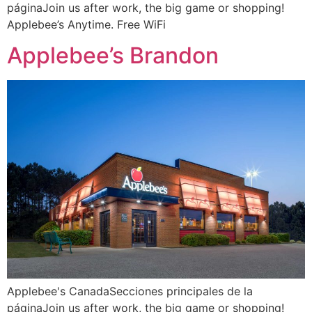
páginaJoin us after work, the big game or shopping!
Applebee’s Anytime. Free WiFi
Applebee’s Brandon
Applebee's CanadaSecciones principales de la
páginaJoin us after work, the big game or shopping!