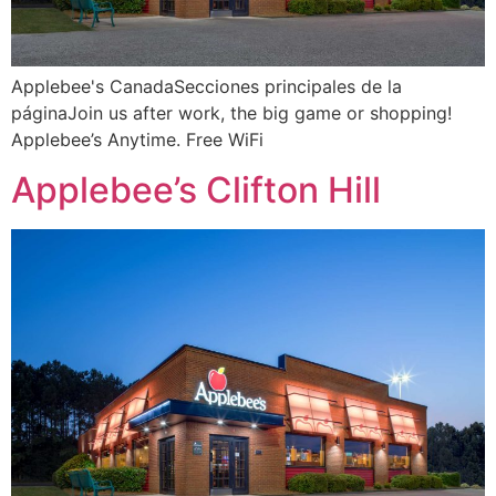
Applebee's CanadaSecciones principales de la
páginaJoin us after work, the big game or shopping!
Applebee’s Anytime. Free WiFi
Applebee’s Clifton Hill