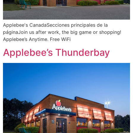
Applebee's CanadaSecciones principales de la
páginaJoin us after work, the big game or shopping!
Applebee’s Anytime. Free WiFi
Applebee’s Thunderbay