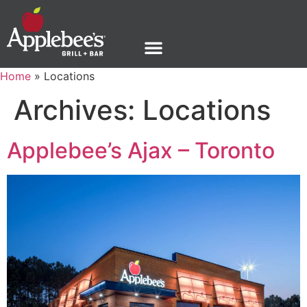
Home
»
Locations
Archives:
Locations
Applebee’s Ajax – Toronto