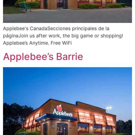
Applebee's CanadaSecciones principales de la
páginaJoin us after work, the big game or shopping!
Applebee’s Anytime. Free WiFi
Applebee’s Barrie