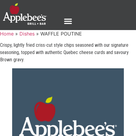
Home
»
Dishes
»
WAFFLE POUTINE
Crispy, lightly fried criss-cut style chips seasoned with our signature
seasoning, topped with authentic Quebec cheese curds and savoury
Brown gravy.