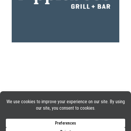
GUEST SUPPORT
PHONE: 1-888-592-7753
©2025 Applebee’s Restaurants LLC. The Applebee’s logo
Is a registered trademark and copyrighted work of
Applebee’s Restaurants LLC.
TERMS OF USE
PRIVACY POLICY
COOKIE POLICY