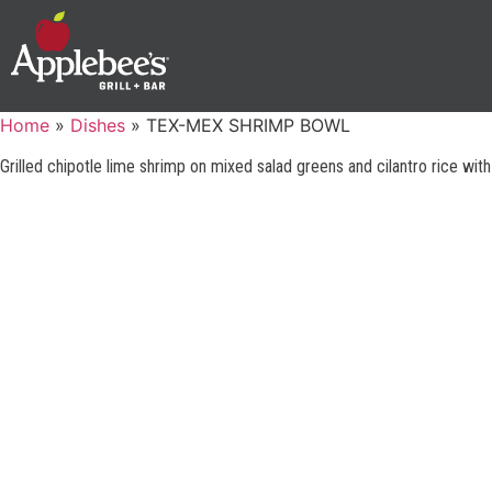
Home
»
Dishes
»
TEX-MEX SHRIMP BOWL
Grilled chipotle lime shrimp on mixed salad greens and cilantro rice wit
GUEST SUPPORT
PHONE: 1-888-592-7753
©2025 Applebee’s Restaurants LLC. The Applebee’s logo
Is a registered trademark and copyrighted work of
TERMS OF U
Applebee’s Restaurants LLC.