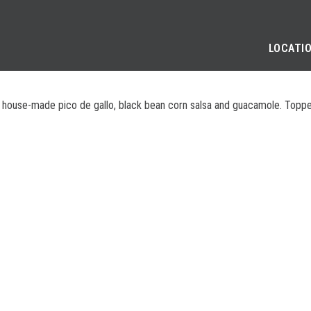
LOCATI
h house-made pico de gallo, black bean corn salsa and guacamole. Topped 
SE
PRIVACY POLICY
COOKIE POLICY
APPLICANT AND EMPLOYEE P