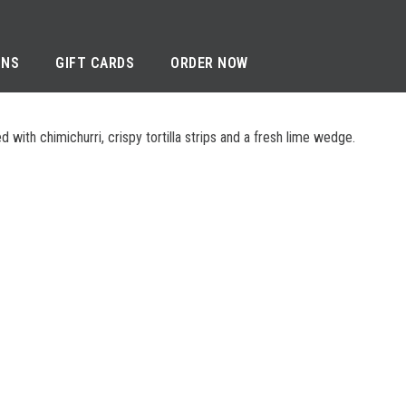
ONS
GIFT CARDS
ORDER NOW
with chimichurri, crispy tortilla strips and a fresh lime wedge.
RIVACY NOTICE