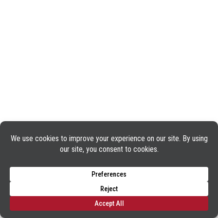
TERMS OF USE
PRIVACY POLICY
COOKIE POLICY
APPLICANT AND EMPLOYEE PRIVACY NOTICE