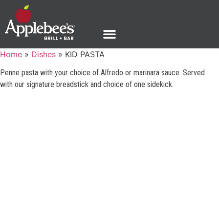
Home
»
Dishes
»
KID PASTA
Penne pasta with your choice of Alfredo or marinara sauce. Served
with our signature breadstick and choice of one sidekick.
GUEST SUPPORT
PHONE: 1-888-592-7753
©2025 Applebee’s Restaurants LLC. The Applebee’s logo
Is a registered trademark and copyrighted work of
Applebee’s Restaurants LLC.