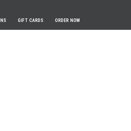
ONS
GIFT CARDS
ORDER NOW
RIVACY NOTICE