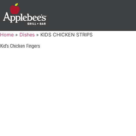
Home
»
Dishes
»
KIDS CHICKEN STRIPS
Kid’s Chicken Fingers
GUEST SUPPORT
PHONE: 1-888-592-7753
©2025 Applebee’s Restaurants LLC. The Applebee’s logo
Is a registered trademark and copyrighted work of
TERMS OF U
Applebee’s Restaurants LLC.