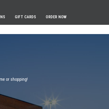
ONS
GIFT CARDS
ORDER NOW
ame or shopping!