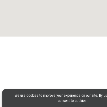
GUEST SUPPORT
PHONE: 1-888-592-7753
©2025 Applebee’s Restaurants LLC. The Applebee’s logo
Is a registered trademark and copyrighted work of
TERMS OF U
Applebee’s Restaurants LLC.