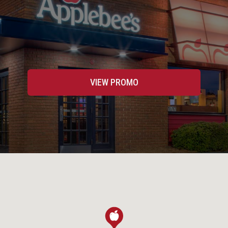
VIEW PROMO