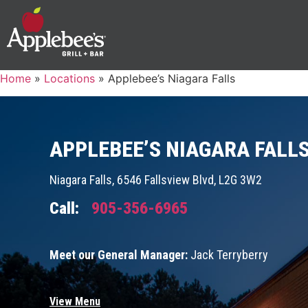
Home
»
Locations
»
Applebee’s Niagara Falls
APPLEBEE’S NIAGARA FALL
Niagara Falls, 6546 Fallsview Blvd, L2G 3W2
Call:
905-356-6965
Meet our General Manager:
Jack Terryberry
View Menu