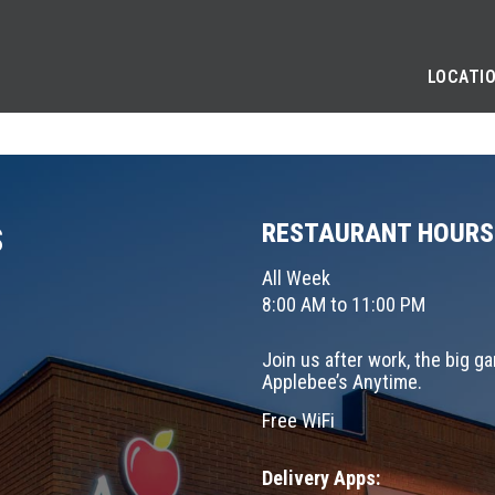
LOCATI
RESTAURANT HOURS
S
All Week
8:00 AM to 11:00 PM
Join us after work, the big g
Applebee’s Anytime.
Free WiFi
Delivery Apps: